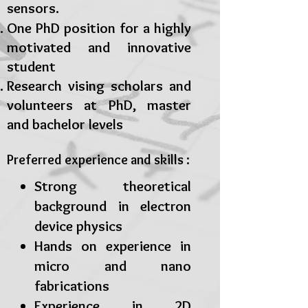
sensors.
One PhD position for a highly
motivated and innovative
student
Research vising scholars and
volunteers at PhD, master
and bachelor levels
Preferred experience and skills :
Strong theoretical
background in electron
device physics
Hands on experience in
micro and nano
fabrications
Experience in 2D