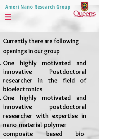
Ameri Nano Research Group
Currently there are following
openings in our group
One highly motivated and
innovative Postdoctoral
researcher in the field of
bioelectronics
One
highly motivated and
innovative
postdoctoral
researcher with expertise in
nano-material-polymer
composite based bio-