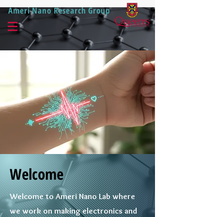
Ameri Nano Research Group
Welcome
Welcome to Ameri Nano Lab where
we work on making electronics and